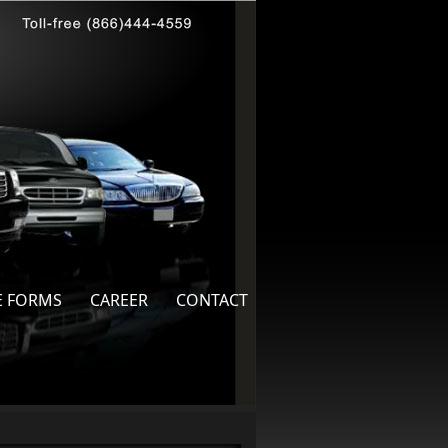
E FORMS
CAREER
CONTACT