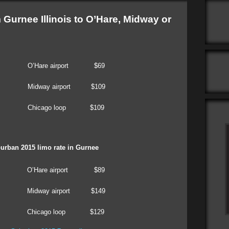
m Gurnee Illinois to O’Hare, Midway or
O’Hare airport
$69
Midway airport
$109
Chicago loop
$109
urban 2015 limo rate in Gurnee
O’Hare airport
$89
Midway airport
$149
Chicago loop
$129