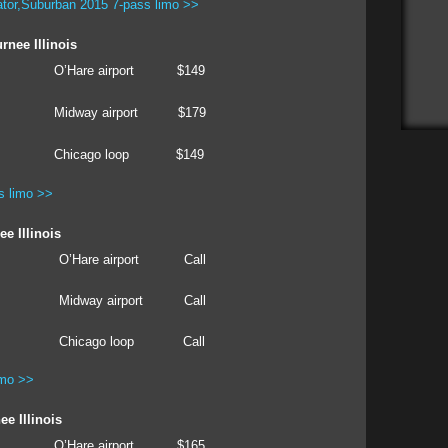
tor,Suburban 2015 7-pass limo >>
rnee Illinois
O’Hare airport
$149
Midway airport
$179
Chicago loop
$149
s limo >>
e Illinois
O’Hare airport
Call
Midway airport
Call
Chicago loop
Call
imo >>
e Illinois
O’Hare airport
$165