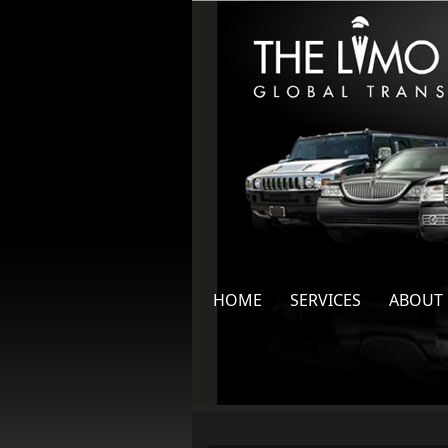
HOME
SERVICES
ABOUT 