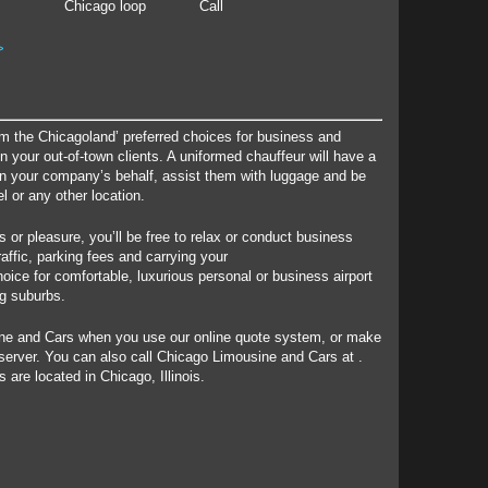
Chicago loop
Call
>
m the Chicagoland’ preferred choices for business and
 your out-of-town clients. A uniformed chauffeur will have a
on your company’s behalf, assist them with luggage and be
el or any other location.
s or pleasure, you’ll be free to relax or conduct business
raffic, parking fees and carrying your
oice for comfortable, luxurious personal or business airport
ng suburbs.
ine and Cars when you use our online quote system, or make
 server. You can also call Chicago Limousine and Cars at .
 are located in Chicago, Illinois.