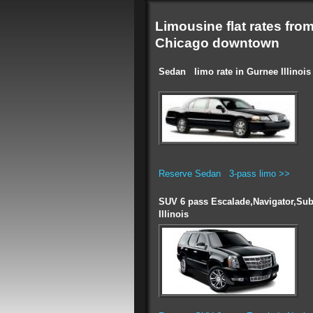
Limousine flat rates fro
Chicago downtown
Sedan limo rate in Gurnee Illinois
Reserve Sedan 3-pass limo >>
SUV 6 pass Escalade,Navigator,Sub
Illinois