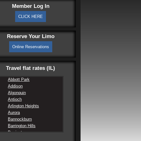
Member Log In
CLICK HERE
Reserve Your Limo
Online Reservations
Travel flat rates (IL)
Abbott Park
Addison
Algonquin
Antioch
Arlington Heights
Aurora
Bannockburn
Barrington Hills
Barrington
Barrington Lake