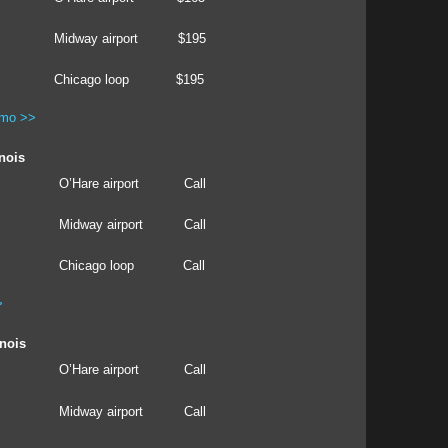
Midway airport
$195
Chicago loop
$195
imo >>
inois
O’Hare airport
Call
Midway airport
Call
Chicago loop
Call
>
inois
O’Hare airport
Call
Midway airport
Call